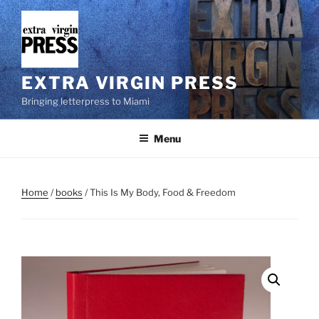
Skip
to
content
EXTRA VIRGIN PRESS
Bringing letterpress to Miami
Menu
Home
/
books
/ This Is My Body, Food & Freedom