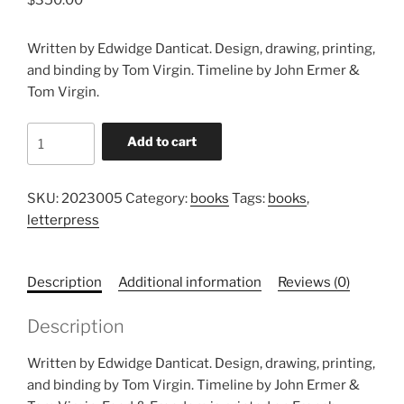
Written by Edwidge Danticat. Design, drawing, printing,
and binding by Tom Virgin. Timeline by John Ermer &
Tom Virgin.
This
Add to cart
Is
My
Body,
SKU:
2023005
Category:
books
Tags:
books
,
Food
letterpress
&
Freedom
Description
Additional information
Reviews (0)
quantity
Description
Written by Edwidge Danticat. Design, drawing, printing,
and binding by Tom Virgin. Timeline by John Ermer &