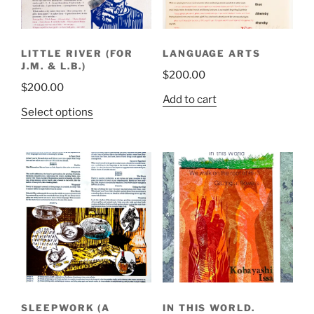
LITTLE RIVER (FOR
LANGUAGE ARTS
J.M. & L.B.)
$
200.00
$
200.00
Add to cart
This
Select options
product
has
multiple
variants.
The
options
may
be
chosen
on
the
SLEEPWORK (A
IN THIS WORLD.
product