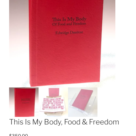
This Is My Body, Food & Freedom
$
350.00