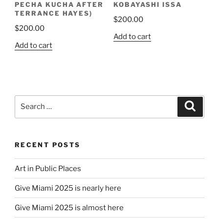
PECHA KUCHA AFTER
KOBAYASHI ISSA
page
TERRANCE HAYES)
$
200.00
$
200.00
Add to cart
Add to cart
Search
Search
for:
RECENT POSTS
Art in Public Places
Give Miami 2025 is nearly here
Give Miami 2025 is almost here