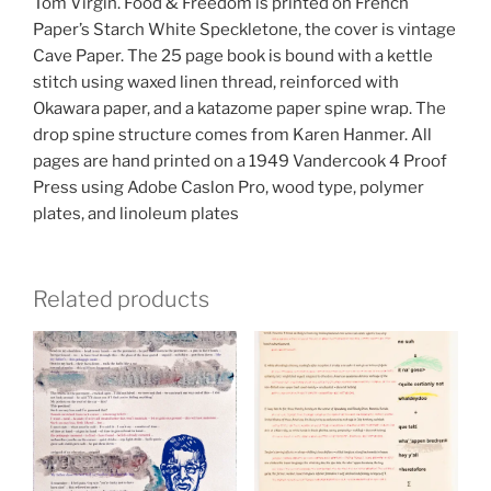
Tom Virgin. Food & Freedom is printed on French
Paper’s Starch White Speckletone, the cover is vintage
Cave Paper. The 25 page book is bound with a kettle
stitch using waxed linen thread, reinforced with
Okawara paper, and a katazome paper spine wrap. The
drop spine structure comes from Karen Hanmer. All
pages are hand printed on a 1949 Vandercook 4 Proof
Press using Adobe Caslon Pro, wood type, polymer
plates, and linoleum plates
Related products