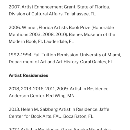
2007. Artist Enhancement Grant. State of Florida,
Division of Cultural Affairs. Tallahassee, FL
2006. Winner, Florida Artists Book Prize (Honorable
Mentions 2003, 2008, 2010). Bienes Museum of the
Modern Book, Ft. Lauderdale, FL
1992-1994. Full Tuition Remission. University of Miami,
Department of Art and Art History. Coral Gables, FL
Artist Residencies
2018, 2013-2016, 2011, 2009. Artist in Residence.
Anderson Center. Red Wing, MN
2013. Helen M. Salzberg Artist in Residence. Jaffe
Center for Book Arts. FAU. Boca Raton, FL
2012. Artist in Residence. Great Smoky Mountains