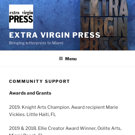
Skip
to
content
EXTRA VIRGIN PRESS
Bringing letterpress to Miami
Menu
COMMUNITY SUPPORT
Awards and Grants
2019. Knight Arts Champion. Award recipient Marie
Vickles. Little Haiti, FL
2019 & 2018. Ellie Creator Award Winner, Oolite Arts,