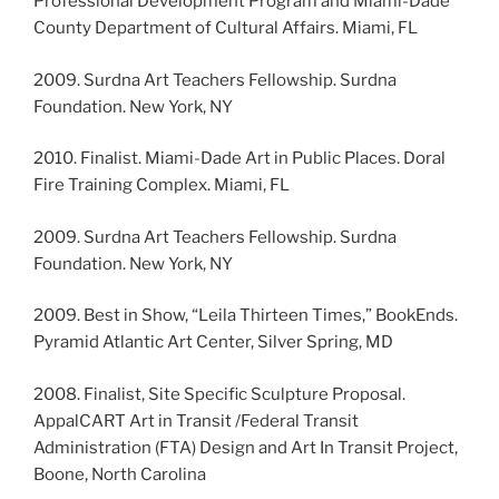
Professional Development Program and Miami-Dade
County Department of Cultural Affairs. Miami, FL
2009. Surdna Art Teachers Fellowship. Surdna
Foundation. New York, NY
2010. Finalist. Miami-Dade Art in Public Places. Doral
Fire Training Complex. Miami, FL
2009. Surdna Art Teachers Fellowship. Surdna
Foundation. New York, NY
2009. Best in Show, “Leila Thirteen Times,” BookEnds.
Pyramid Atlantic Art Center, Silver Spring, MD
2008. Finalist, Site Specific Sculpture Proposal.
AppalCART Art in Transit /Federal Transit
Administration (FTA) Design and Art In Transit Project,
Boone, North Carolina