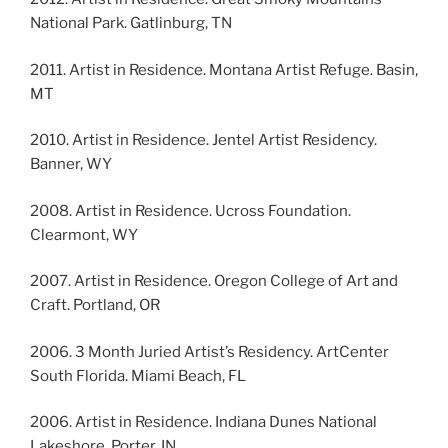
National Park. Gatlinburg, TN
2011. Artist in Residence. Montana Artist Refuge. Basin,
MT
2010. Artist in Residence. Jentel Artist Residency.
Banner, WY
2008. Artist in Residence. Ucross Foundation.
Clearmont, WY
2007. Artist in Residence. Oregon College of Art and
Craft. Portland, OR
2006. 3 Month Juried Artist’s Residency. ArtCenter
South Florida. Miami Beach, FL
2006. Artist in Residence. Indiana Dunes National
Lakeshore. Porter, IN