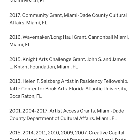
Miami Beach, FL
2017. Community Grant, Miami-Dade County Cultural
Affairs. Miami, FL
2016. Wavemaker/Long Haul Grant. Cannonball Miami,
Miami, FL
2015. Knight Arts Challenge Grant. John S. and James
L. Knight Foundation, Miami, FL
2013. Helen F. Salzberg Artist in Residency Fellowship.
Jaffe Center for Book Arts. Florida Atlantic University,
Boca Raton, FL
2001, 2004-2017. Artist Access Grants. Miami-Dade
County Department of Cultural Affairs. Miami, FL
2015, 2014, 2011, 2010, 2009, 2007. Creative Capital