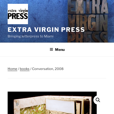
Skip
to
content
EXTRA VIRGIN PRESS
Bringing letterpress to Miami
Menu
Home
/
books
/ Conversation, 2008