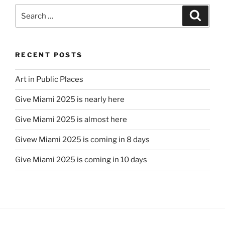
Search
Search
for:
RECENT POSTS
Art in Public Places
Give Miami 2025 is nearly here
Give Miami 2025 is almost here
Givew Miami 2025 is coming in 8 days
Give Miami 2025 is coming in 10 days