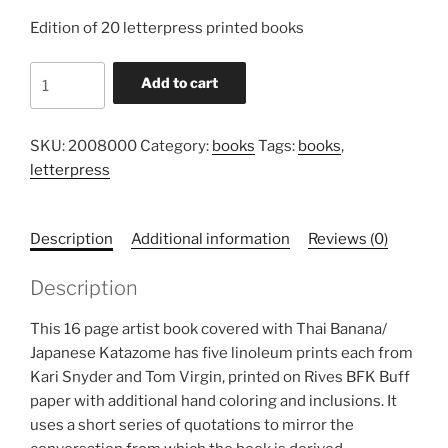
Edition of 20 letterpress printed books
Conversation,
Add to cart
2008
quantity
SKU:
2008000
Category:
books
Tags:
books
,
letterpress
Description
Additional information
Reviews (0)
Description
This 16 page artist book covered with Thai Banana/
Japanese Katazome has five linoleum prints each from
Kari Snyder and Tom Virgin, printed on Rives BFK Buff
paper with additional hand coloring and inclusions. It
uses a short series of quotations to mirror the