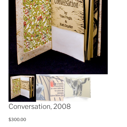
Conversation, 2008
$
300.00