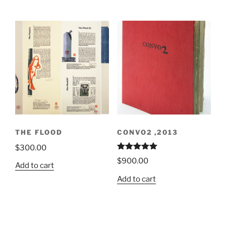
THE FLOOD
CONVO2 ,2013
$
300.00
Rated
5.00
$
900.00
out of 5
Add to cart
Add to cart