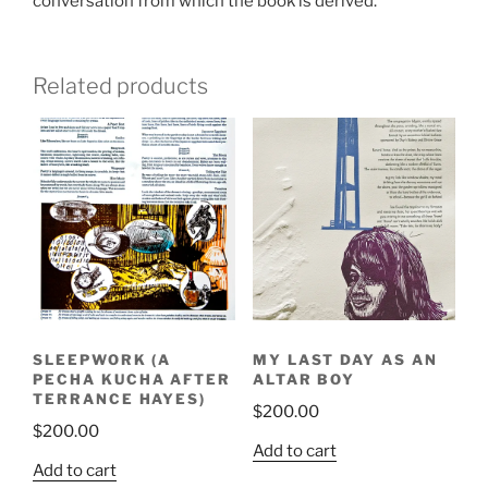
conversation from which the book is derived.
Related products
SLEEPWORK (A
MY LAST DAY AS AN
PECHA KUCHA AFTER
ALTAR BOY
TERRANCE HAYES)
$
200.00
$
200.00
Add to cart
Add to cart