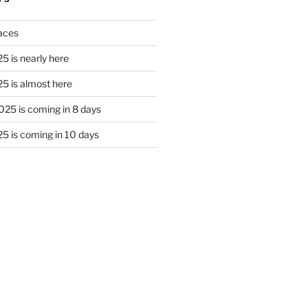
laces
5 is nearly here
5 is almost here
25 is coming in 8 days
5 is coming in 10 days