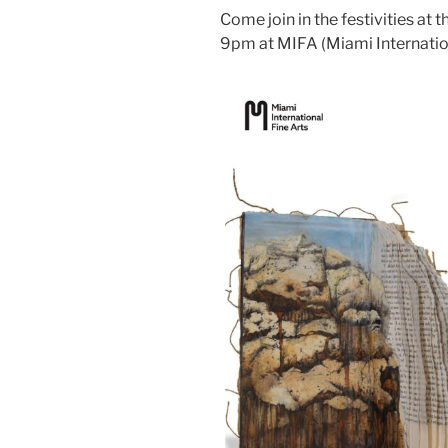
Come join in the festivities at
9pm at MIFA (Miami Internation