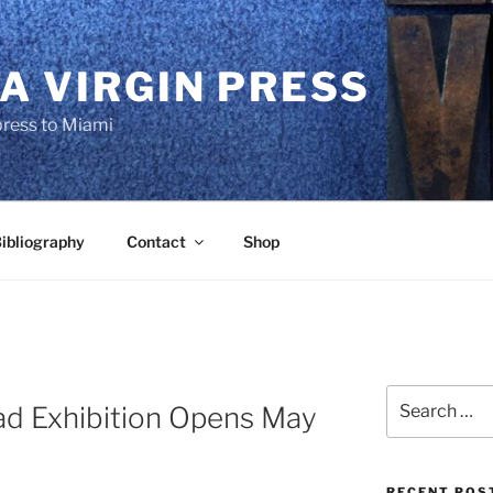
A VIRGIN PRESS
press to Miami
ibliography
Contact
Shop
Search
d Exhibition Opens May
for:
RECENT POS