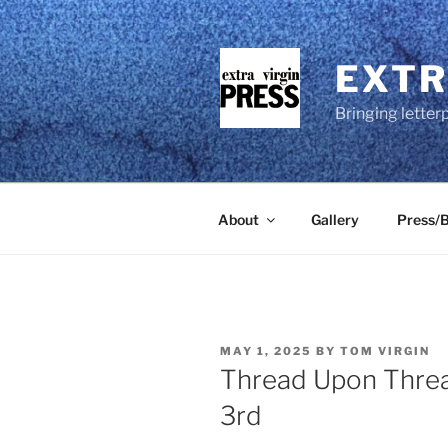
Skip
to
content
EXTR
Bringing letter
About
Gallery
Press/B
POSTED
MAY 1, 2025
BY
TOM VIRGIN
ON
Thread Upon Threa
3rd