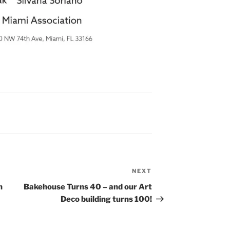
NEXT
Next
Post
n
Bakehouse Turns 40 – and our Art
Deco building turns 100!