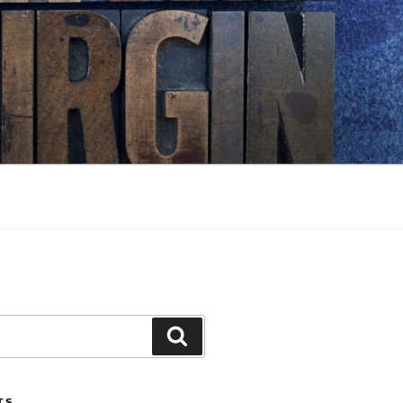
Search
TS