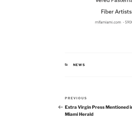
CATEGORIES
NEWS
Post
Previous
PREVIOUS
navigation
Post
Extra Virgin Press Mentioned i
Miami Herald