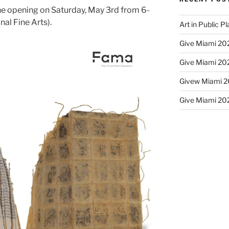
 the opening on Saturday, May 3rd from 6-
al Fine Arts).
Art in Public P
Give Miami 202
Give Miami 202
Givew Miami 20
Give Miami 202