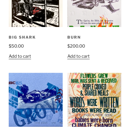
BIG SHARK
BURN
$
50.00
$
200.00
Add to cart
Add to cart