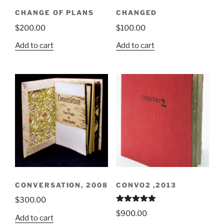
CHANGE OF PLANS
CHANGED
$
200.00
$
100.00
Add to cart
Add to cart
CONVERSATION, 2008
CONVO2 ,2013
$
300.00
Rated
5.00
$
900.00
out of 5
Add to cart