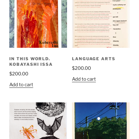
IN THIS WORLD.
LANGUAGE ARTS
KOBAYASHI ISSA
$
200.00
$
200.00
Add to cart
Add to cart