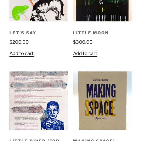
LET’S SAY
LITTLE MOON
$
200.00
$
300.00
Add to cart
Add to cart