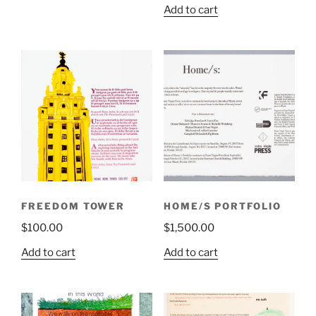
Add to cart
FREEDOM TOWER
HOME/S PORTFOLIO
$
100.00
$
1,500.00
Add to cart
Add to cart