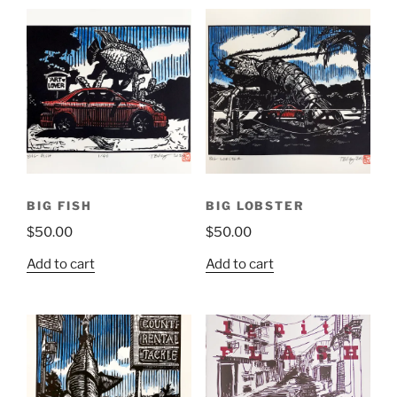
BIG FISH
BIG LOBSTER
$
50.00
$
50.00
Add to cart
Add to cart