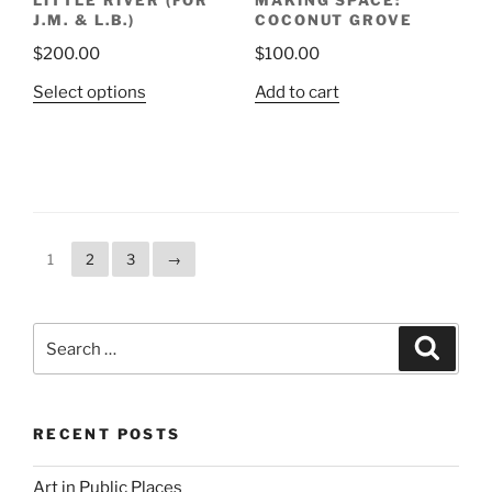
LITTLE RIVER (FOR
MAKING SPACE:
J.M. & L.B.)
COCONUT GROVE
$
200.00
$
100.00
This
Select options
Add to cart
product
has
multiple
variants.
The
options
1
2
3
→
may
be
chosen
Search
Search
on
for:
the
product
page
RECENT POSTS
Art in Public Places