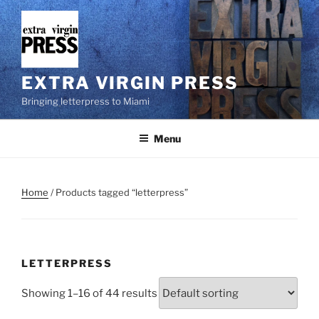
Skip
to
content
EXTRA VIRGIN PRESS
Bringing letterpress to Miami
Menu
Home
/ Products tagged “letterpress”
LETTERPRESS
Showing 1–16 of 44 results