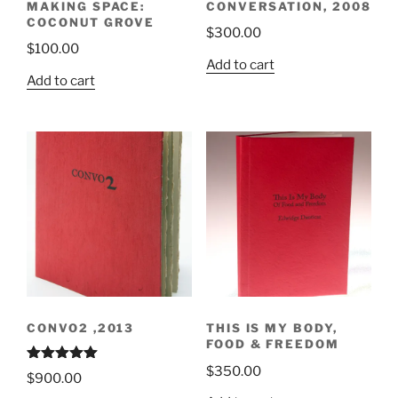
MAKING SPACE:
CONVERSATION, 2008
COCONUT GROVE
$
300.00
$
100.00
Add to cart
Add to cart
CONVO2 ,2013
THIS IS MY BODY,
FOOD & FREEDOM
$
350.00
Rated
5.00
$
900.00
out of 5