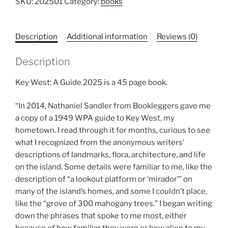
Guide
SKU:
202501
Category:
books
quantity
Description
Additional information
Reviews (0)
Description
Key West: A Guide 2025 is a 45 page book.
“In 2014, Nathaniel Sandler from Bookleggers gave me
a copy of a 1949 WPA guide to Key West, my
hometown. I read through it for months, curious to see
what I recognized from the anonymous writers’
descriptions of landmarks, flora, architecture, and life
on the island. Some details were familiar to me, like the
description of “a lookout platform or ‘mirador’” on
many of the island’s homes, and some I couldn’t place,
like the “grove of 300 mahogany trees.” I began writing
down the phrases that spoke to me most, either