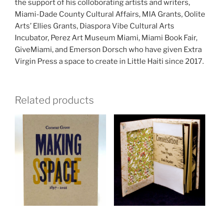
the support of his colloborating artists and writers,
Miami-Dade County Cultural Affairs, MIA Grants, Oolite
Arts’ Ellies Grants, Diaspora Vibe Cultural Arts
Incubator, Perez Art Museum Miami, Miami Book Fair,
GiveMiami, and Emerson Dorsch who have given Extra
Virgin Press a space to create in Little Haiti since 2017.
Related products