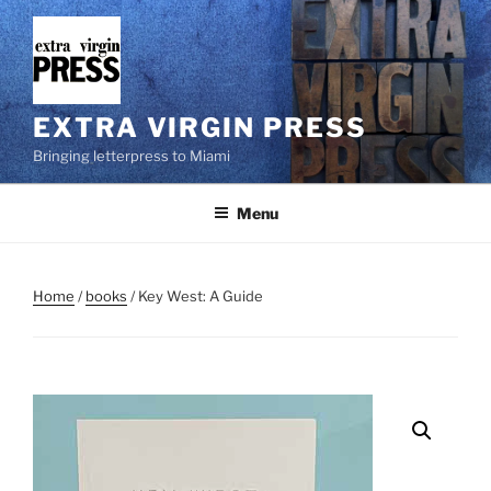
Skip
to
content
EXTRA VIRGIN PRESS
Bringing letterpress to Miami
Menu
Home
/
books
/ Key West: A Guide