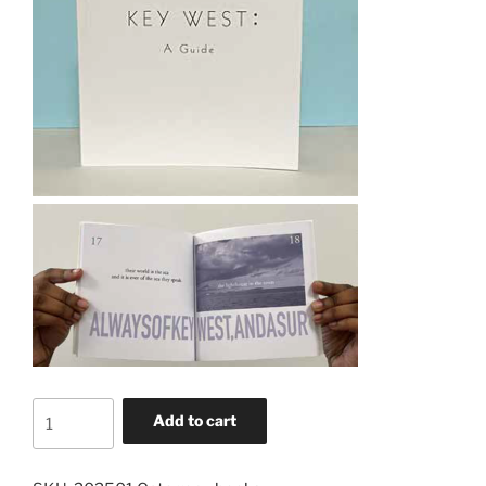
Key
Add to cart
West:
A