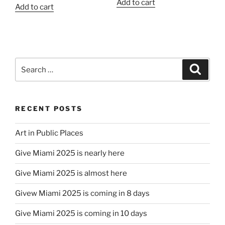
Add to cart
Add to cart
Search
Search
for:
RECENT POSTS
Art in Public Places
Give Miami 2025 is nearly here
Give Miami 2025 is almost here
Givew Miami 2025 is coming in 8 days
Give Miami 2025 is coming in 10 days