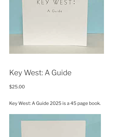
Key West: A Guide
$
25.00
Key West: A Guide 2025 is a 45 page book.