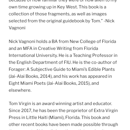
because of how familiar they were or how alien to my
own time growing up in Key West. This book is a
collection of those fragments, as well as images
selected from the original guidebook by Tom.” -Nick
Vagnoni
Nick Vagnoni holds a BA from New College of Florida
and an MFA in Creative Writing from Florida
International University. He is a Teaching Professor in
the English Department of FIU. He is the co-author of
Forager: A Subjective Guide to Miami’s Edible Plants
(Jai-Alai Books, 2014), and his work has appeared in
Eight Miami Poets (Jai-Alai Books, 2015), and
elsewhere.
Tom Virgin is an award winning artist and educator.
Since 2017, he has been the proprietor of Extra Virgin
Press in Little Haiti (Miami), Florida. This book and
other recent books have been made possible through