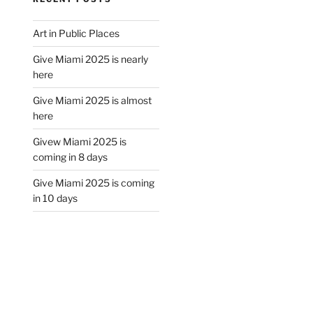
Art in Public Places
Give Miami 2025 is nearly
here
Give Miami 2025 is almost
here
Givew Miami 2025 is
coming in 8 days
Give Miami 2025 is coming
in 10 days