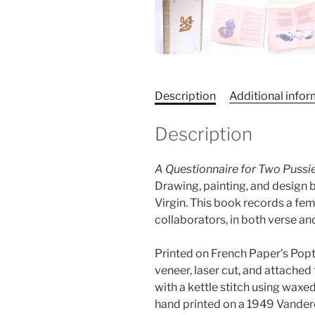
Description
Additional info
Description
A Questionnaire for Two Pussi
Drawing, painting, and design 
Virgin. This book records a fe
collaborators, in both verse an
Printed on French Paper’s Popt
veneer, laser cut, and attache
with a kettle stitch using waxe
hand printed on a 1949 Vander