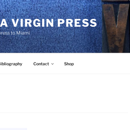
A VIRGIN PRESS
press to Miami
ibliography
Contact
Shop