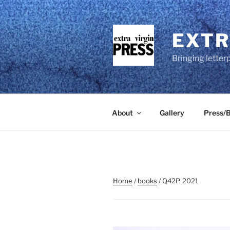
Skip
to
content
EXTR
Bringing letter
About
Gallery
Press/B
Home
/
books
/ Q42P, 2021