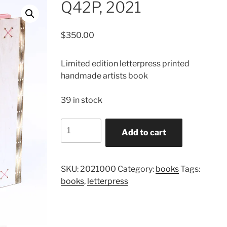
Q42P, 2021
$
350.00
Limited edition letterpress printed
handmade artists book
39 in stock
Q42P,
Add to cart
2021
quantity
SKU:
2021000
Category:
books
Tags:
books
,
letterpress