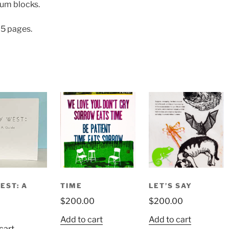
eum blocks.
 25 pages.
EST: A
TIME
LET’S SAY
$
200.00
$
200.00
Add to cart
Add to cart
cart