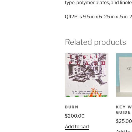
type, polymer plates, and linol
Q42P is 9.5 in x 6. 25 in x .5 in.
Related products
BURN
KEY W
GUIDE
$
200.00
$
25.00
Add to cart
Add to 