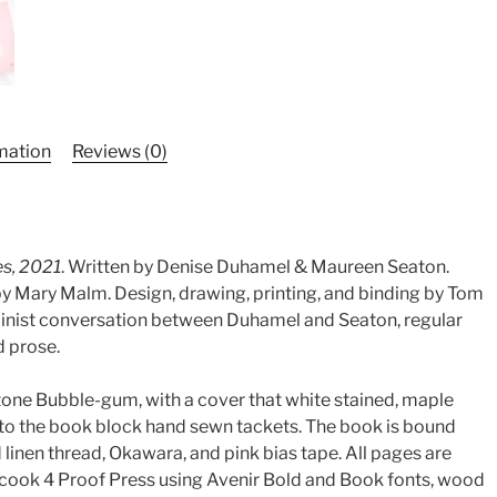
rmation
Reviews (0)
es, 2021
. Written by Denise Duhamel & Maureen Seaton.
by Mary Malm. Design, drawing, printing, and binding by Tom
minist conversation between Duhamel and Seaton, regular
d prose.
one Bubble-gum, with a cover that white stained, maple
d to the book block hand sewn tackets. The book is bound
d linen thread, Okawara, and pink bias tape. All pages are
cook 4 Proof Press using Avenir Bold and Book fonts, wood