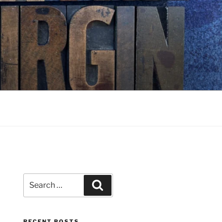
Search
Search
for:
RECENT POSTS