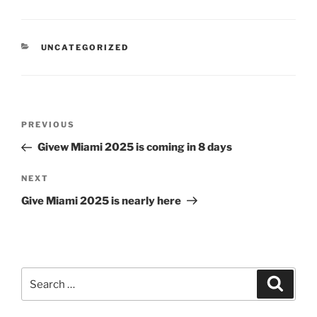
CATEGORIES
UNCATEGORIZED
Post
Previous
PREVIOUS
navigation
Post
Givew Miami 2025 is coming in 8 days
Next
NEXT
Post
Give Miami 2025 is nearly here
Search
Search
for: