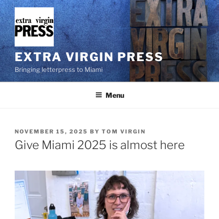
Skip
to
content
EXTRA VIRGIN PRESS
Bringing letterpress to Miami
Menu
POSTED
NOVEMBER 15, 2025
BY
TOM VIRGIN
ON
Give Miami 2025 is almost here