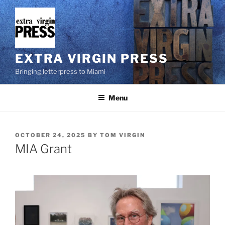
Skip
to
content
EXTRA VIRGIN PRESS
Bringing letterpress to Miami
Menu
POSTED
OCTOBER 24, 2025
BY
TOM VIRGIN
ON
MIA Grant