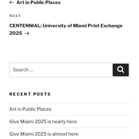
Post
Art in Public Places
Next
NEXT
Post
CENTENNIAL: University of Miami Print Exchange
2025
Search
Search
for:
RECENT POSTS
Art in Public Places
Give Miami 2025 is nearly here
Give Miami 2025 is almost here