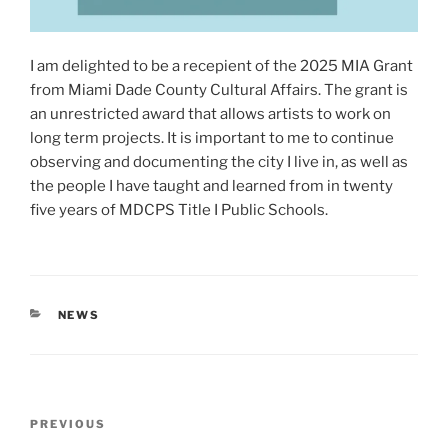
I am delighted to be a recepient of the 2025 MIA Grant
from Miami Dade County Cultural Affairs. The grant is
an unrestricted award that allows artists to work on
long term projects. It is important to me to continue
observing and documenting the city I live in, as well as
the people I have taught and learned from in twenty
five years of MDCPS Title I Public Schools.
CATEGORIES
NEWS
Post
Previous
PREVIOUS
navigation