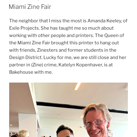
ON
Miami Zine Fair
The neighbor that I miss the most is Amanda Keeley, of
Exile Projects. She has taught me so much about
working with other people and printers. The Queen of
the Miami Zine Fair brought this printer to hang out
with friends, Zinesters and former students in the
Design District. Lucky for me, we are still close and her
partner in (Zine) crime, Katelyn Kopenhaver, is at
Bakehouse with me.