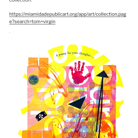
https://miamidadepublicart.org/app/art/collection.pag
e?search=tom+virgin