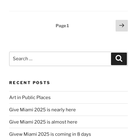
Posts
Next
Page
1
page
pagination
Search
Search
for:
RECENT POSTS
Art in Public Places
Give Miami 2025 is nearly here
Give Miami 2025 is almost here
Givew Miami 2025 is coming in 8 days