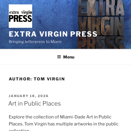
Skip
to
content
EXTRA VIRGIN PRESS
Bringing letterpress to Miami
Menu
AUTHOR:
TOM VIRGIN
POSTED
JANUARY 18, 2026
ON
Art in Public Places
Explore the collection of Miami-Dade Art in Public
Places. Tom Virgin has multiple artworks in the public
collection.