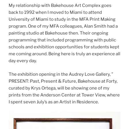
My relationship with Bakehouse Art Complex goes
back to 1992 when I moved to Miami to attend
University of Miami to study in the MFA Print Making
program. One of my MFA colleagues, Alan Smith had a
painting studio at Bakehouse then. Their ongoing
programming that included programming with public
schools and exhibition opportunities for students kept
me coming around. Being here is truly an experience all
day every day.
The exhibition opening in the Audrey Love Gallery, ”
PRESENT: Past, Present & Future, Bakehouse at Forty,
curated by Krys Ortega, will be showing one of my
prints from the Anderson Center at Tower View, where
I spent seven July’s as an Artist in Residence.