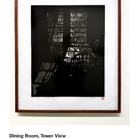
Dining Room, Tower View