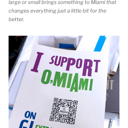
large or small brings something to Miami that
changes everything just a little bit for the
better.