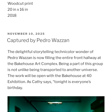
Woodcut print
20 in x 16 in
2018
POSTED
NOVEMBER 10, 2025
ON
Captured by Pedro Wazzan
The delightful storytelling technicolor wonder of
Pedro Wazzan is now filling the entire front hallway at
the Bakehouse Art Complex. Being a part of this group
is not unlike being transported to another universe.
The work will be open with the Bakehouse at 40
Exhibition. As Cathy says, “tonight is everyone’s
birthday.