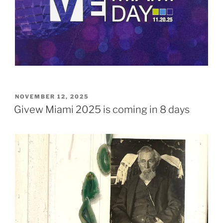
POSTED
NOVEMBER 12, 2025
ON
Givew Miami 2025 is coming in 8 days