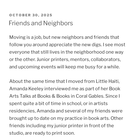
POSTED
OCTOBER 30, 2025
ON
Friends and Neighbors
Moving is a job, but new neighbors and friends that
follow you around appreciate the new digs. I see most
everyone that still lives in the neighborhood one way
or the other. Junior printers, mentors, collaborators,
and upcoming events will keep me busy for a while.
About the same time that I moved from Little Haiti,
Amanda Keeley interviewed me as part of her Book
Arts Talks at Books & Books in Coral Gables. Since I
spent quite a bit of time in school, or in artists
residencies, Amanda and several of my friends were
brought up to date on my practice in book arts. Other
friends including my junior printer in front of the
studio, are ready to print soon.