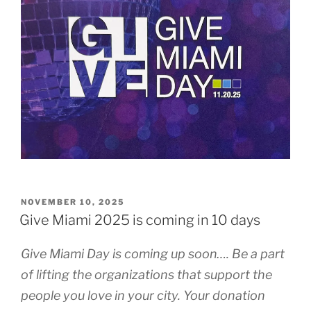
POSTED
NOVEMBER 10, 2025
ON
Give Miami 2025 is coming in 10 days
Give Miami Day is coming up soon…. Be a part
of lifting the organizations that support the
people you love in your city. Your donation