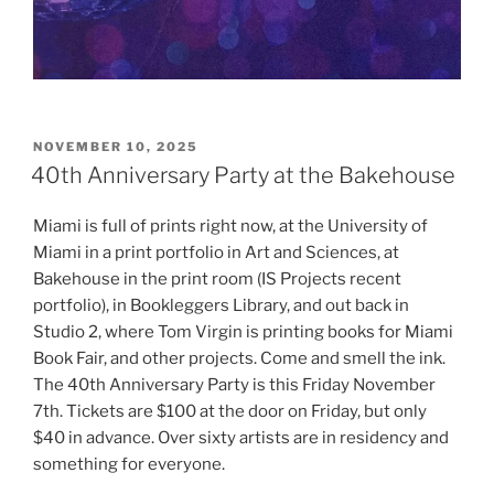
POSTED
NOVEMBER 10, 2025
ON
40th Anniversary Party at the Bakehouse
Miami is full of prints right now, at the University of
Miami in a print portfolio in Art and Sciences, at
Bakehouse in the print room (IS Projects recent
portfolio), in Bookleggers Library, and out back in
Studio 2, where Tom Virgin is printing books for Miami
Book Fair, and other projects. Come and smell the ink.
The 40th Anniversary Party is this Friday November
7th. Tickets are $100 at the door on Friday, but only
$40 in advance. Over sixty artists are in residency and
something for everyone.