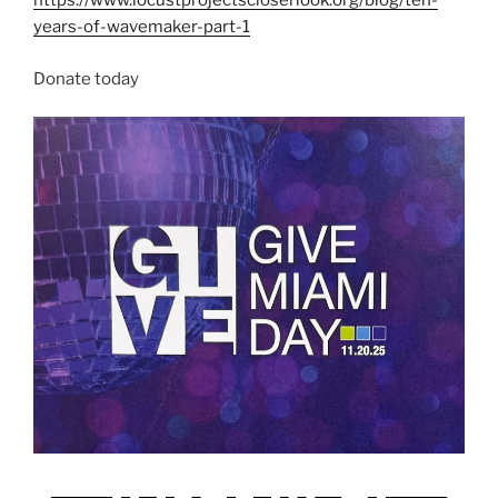
https://www.locustprojectscloserlook.org/blog/ten-
years-of-wavemaker-part-1
Donate today