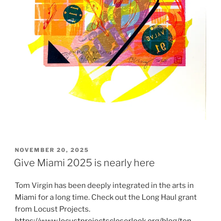
POSTED
NOVEMBER 20, 2025
ON
Give Miami 2025 is nearly here
Tom Virgin has been deeply integrated in the arts in
Miami for a long time. Check out the Long Haul grant
from Locust Projects.