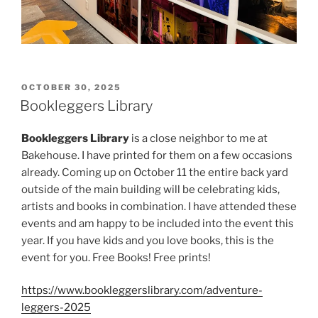
POSTED
OCTOBER 30, 2025
ON
Bookleggers Library
Bookleggers Library
is a close neighbor to me at
Bakehouse. I have printed for them on a few occasions
already. Coming up on October 11 the entire back yard
outside of the main building will be celebrating kids,
artists and books in combination. I have attended these
events and am happy to be included into the event this
year. If you have kids and you love books, this is the
event for you. Free Books! Free prints!
https://www.bookleggerslibrary.com/adventure-
leggers-2025