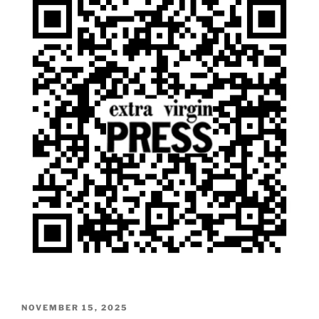
POSTED
NOVEMBER 15, 2025