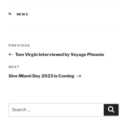
CATEGORIES
NEWS
Post
Previous
PREVIOUS
navigation
Post
Tom Virgin Interviewed by Voyage Phoenix
Next
NEXT
Post
Give Miami Day 2023 is Coming
Search
Search
for: