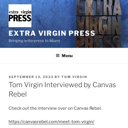
Skip
to
content
EXTRA VIRGIN PRESS
Bringing letterpress to Miami
Menu
POSTED
SEPTEMBER 13, 2023
BY
TOM VIRGIN
ON
Tom Virgin Interviewed by Canvas
Rebel
Check out the interview over on Canvas Rebel.
https://canvasrebel.com/meet-tom-virgin/