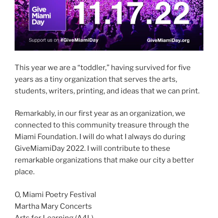
This year we are a “toddler,” having survived for five
years as a tiny organization that serves the arts,
students, writers, printing, and ideas that we can print.
Remarkably, in our first year as an organization, we
connected to this community treasure through the
Miami Foundation. I will do what I always do during
GiveMiamiDay 2022. I will contribute to these
remarkable organizations that make our city a better
place.
O, Miami Poetry Festival
Martha Mary Concerts
Arts for Learning (A4L)