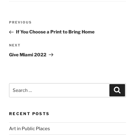
Post
Previous
PREVIOUS
navigation
Post
If You Choose a Print to Bring Home
Next
NEXT
Post
Give Miami 2022
Search
Search
for:
RECENT POSTS
Art in Public Places