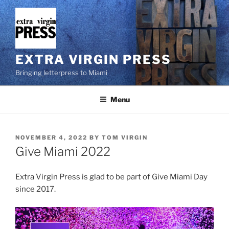
Skip
to
content
EXTRA VIRGIN PRESS
Bringing letterpress to Miami
Menu
POSTED
NOVEMBER 4, 2022
BY
TOM VIRGIN
ON
Give Miami 2022
Extra Virgin Press is glad to be part of Give Miami Day
since 2017.