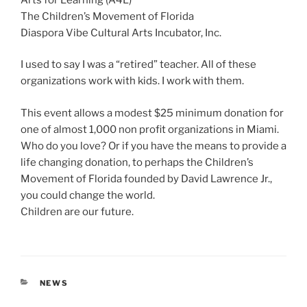
The Children’s Movement of Florida
Diaspora Vibe Cultural Arts Incubator, Inc.
I used to say I was a “retired” teacher. All of these
organizations work with kids. I work with them.
This event allows a modest $25 minimum donation for
one of almost 1,000 non profit organizations in Miami.
Who do you love? Or if you have the means to provide a
life changing donation, to perhaps the Children’s
Movement of Florida founded by David Lawrence Jr.,
you could change the world.
Children are our future.
CATEGORIES
NEWS