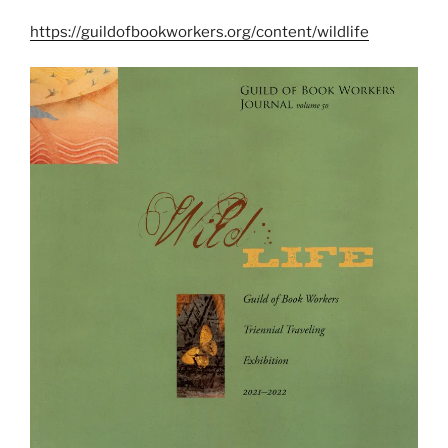
https://guildofbookworkers.org/content/wildlife