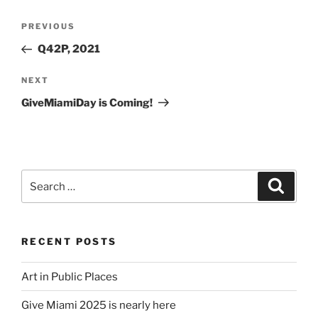
Post
Previous
PREVIOUS
navigation
Post
Q42P, 2021
Next
NEXT
Post
GiveMiamiDay is Coming!
Search
Search
for:
RECENT POSTS
Art in Public Places
Give Miami 2025 is nearly here