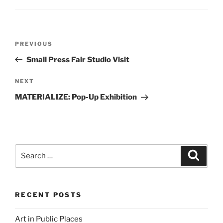
Post
Previous
PREVIOUS
navigation
Post
Small Press Fair Studio Visit
Next
NEXT
Post
MATERIALIZE: Pop-Up Exhibition
Search
Search
for:
RECENT POSTS
Art in Public Places