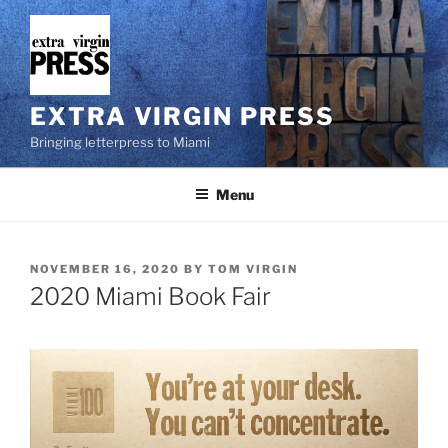
Skip
to
content
EXTRA VIRGIN PRESS
Bringing letterpress to Miami
Menu
POSTED
NOVEMBER 16, 2020
BY
TOM VIRGIN
ON
2020 Miami Book Fair