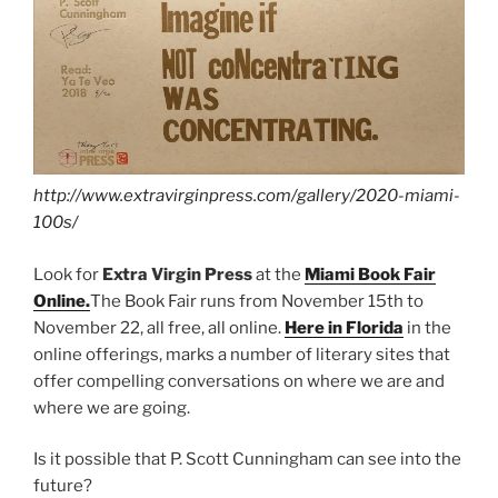
http://www.extravirginpress.com/gallery/2020-miami-
100s/
Look for
Extra Virgin Press
at the
Miami Book Fair
Online.
The Book Fair runs from November 15th to
November 22, all free, all online.
Here in Florida
in the
online offerings, marks a number of literary sites that
offer compelling conversations on where we are and
where we are going.
Is it possible that P. Scott Cunningham can see into the
future?