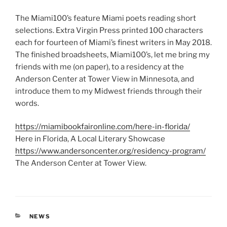
The Miami100’s feature Miami poets reading short
selections. Extra Virgin Press printed 100 characters
each for fourteen of Miami’s finest writers in May 2018.
The finished broadsheets, Miami100’s, let me bring my
friends with me (on paper), to a residency at the
Anderson Center at Tower View in Minnesota, and
introduce them to my Midwest friends through their
words.
https://miamibookfaironline.com/here-in-florida/
Here in Florida, A Local Literary Showcase
https://www.andersoncenter.org/residency-program/
The Anderson Center at Tower View.
CATEGORIES
NEWS