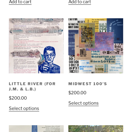
Add to cart
Add to cart
LITTLE RIVER (FOR
MIDWEST 100’S
J.M. & L.B.)
$
200.00
$
200.00
This
Select options
This
Select options
product
product
has
has
multiple
multiple
variants.