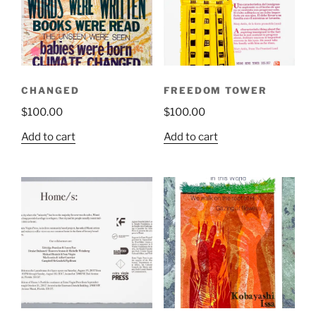
CHANGED
FREEDOM TOWER
$
100.00
$
100.00
Add to cart
Add to cart