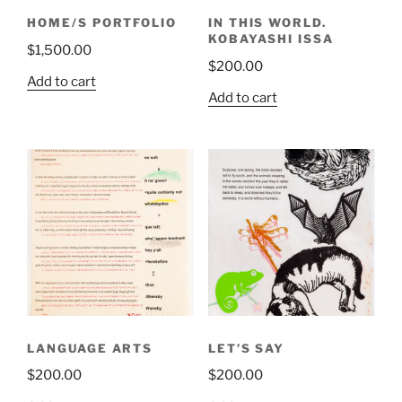
HOME/S PORTFOLIO
IN THIS WORLD.
KOBAYASHI ISSA
$
1,500.00
$
200.00
Add to cart
Add to cart
LANGUAGE ARTS
LET’S SAY
$
200.00
$
200.00