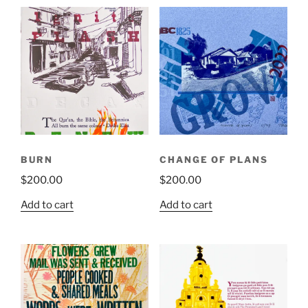
BURN
CHANGE OF PLANS
$
200.00
$
200.00
Add to cart
Add to cart