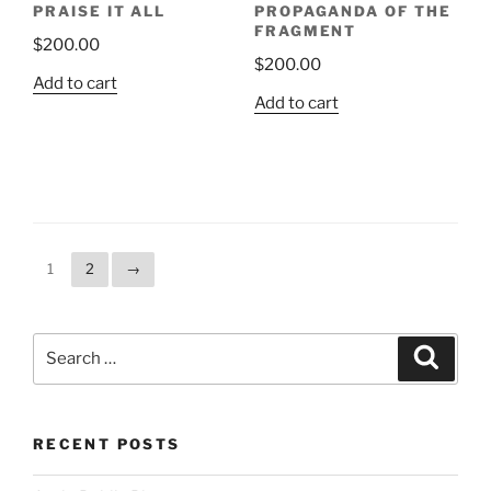
PRAISE IT ALL
PROPAGANDA OF THE
FRAGMENT
$
200.00
$
200.00
Add to cart
Add to cart
1
2
→
Search
Search
for:
RECENT POSTS