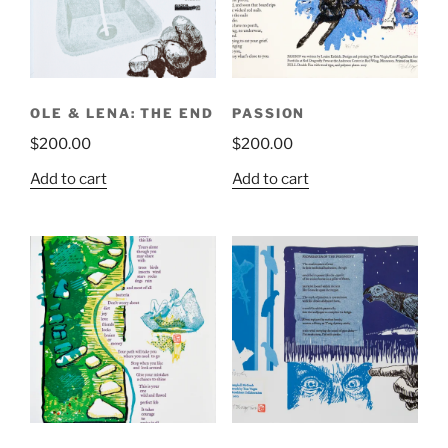
OLE & LENA: THE END
PASSION
$
200.00
$
200.00
Add to cart
Add to cart