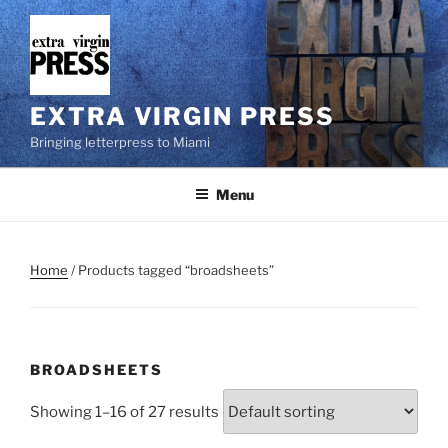
Skip
to
content
EXTRA VIRGIN PRESS
Bringing letterpress to Miami
Menu
Home
/ Products tagged “broadsheets”
BROADSHEETS
Showing 1–16 of 27 results