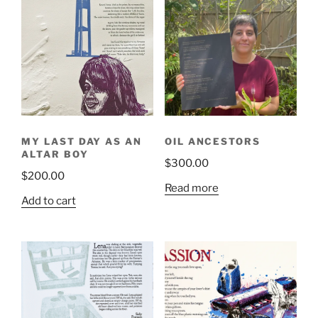
variants.
The
The
options
options
may
may
be
be
chosen
chosen
on
on
the
the
product
MY LAST DAY AS AN
OIL ANCESTORS
product
page
ALTAR BOY
$
300.00
page
$
200.00
Read more
Add to cart