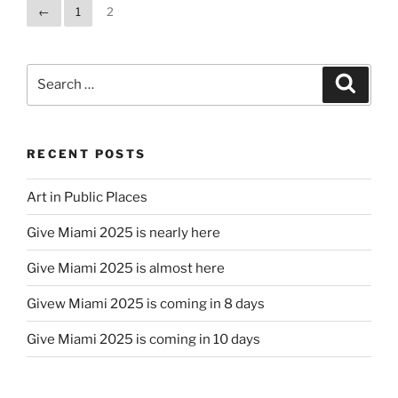
←
1
2
Search
Search
for:
RECENT POSTS
Art in Public Places
Give Miami 2025 is nearly here
Give Miami 2025 is almost here
Givew Miami 2025 is coming in 8 days
Give Miami 2025 is coming in 10 days