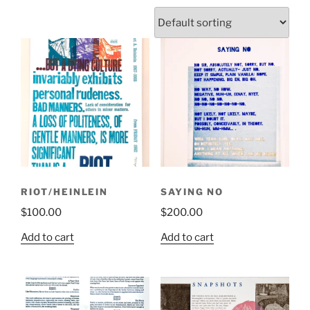
RIOT/HEINLEIN
SAYING NO
$
100.00
$
200.00
Add to cart
Add to cart