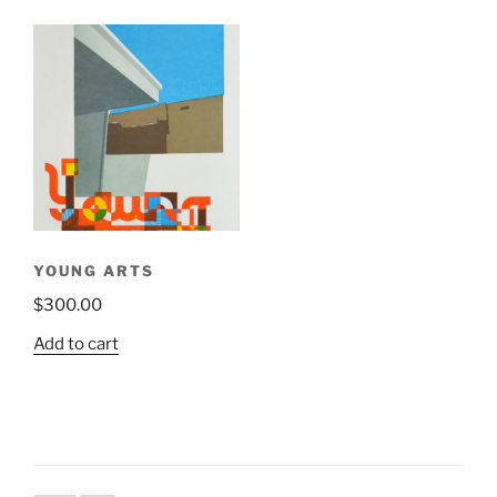
has
multiple
variants.
The
options
may
be
chosen
on
the
YOUNG ARTS
product
$
300.00
page
Add to cart