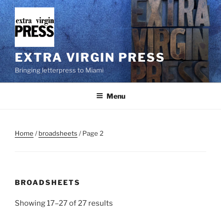
Skip
to
content
EXTRA VIRGIN PRESS
Bringing letterpress to Miami
Menu
Home
/
broadsheets
/ Page 2
BROADSHEETS
Showing 17–27 of 27 results