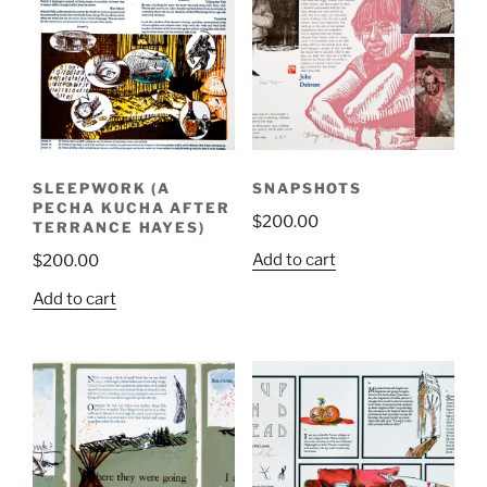
SLEEPWORK (A
SNAPSHOTS
PECHA KUCHA AFTER
$
200.00
TERRANCE HAYES)
Add to cart
$
200.00
Add to cart