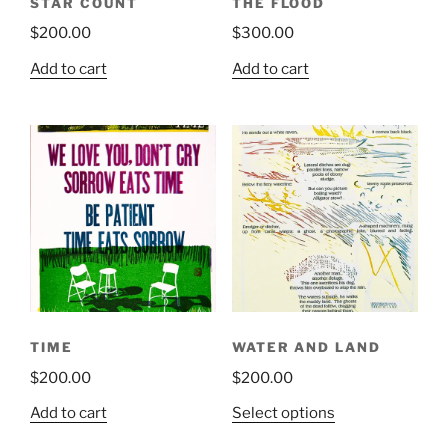
STAR COUNT
THE FLOOD
$
200.00
$
300.00
Add to cart
Add to cart
TIME
WATER AND LAND
$
200.00
$
200.00
This
Add to cart
Select options
product