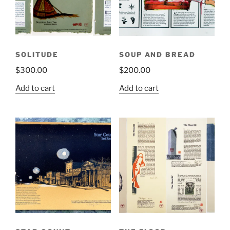
SOLITUDE
SOUP AND BREAD
$
300.00
$
200.00
Add to cart
Add to cart