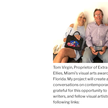
Tom Virgin, Proprietor of Extr
Ellies, Miami’s visual arts awa
Florida. My project will create 
conversations on contemporary
grateful for this opportunity t
writers, and fellow visual artis
following links: