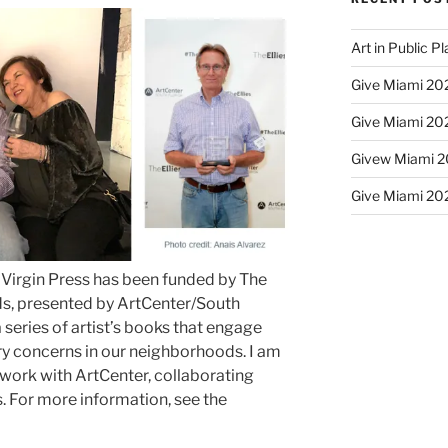
Art in Public P
Give Miami 202
Give Miami 202
Givew Miami 20
Give Miami 202
a Virgin Press has been funded by The
rds, presented by ArtCenter/South
a series of artist’s books that engage
 concerns in our neighborhoods. I am
o work with ArtCenter, collaborating
ts. For more information, see the