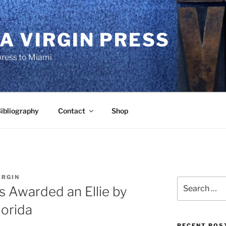
A VIRGIN PRESS
press to Miami
ibliography
Contact
Shop
IRGIN
Search
is Awarded an Ellie by
for:
lorida
RECENT POS