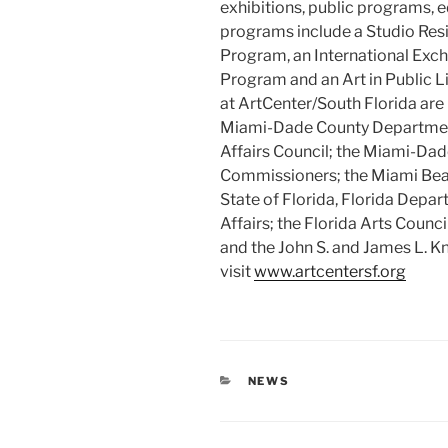
exhibitions, public programs, 
programs include a Studio Res
Program, an International Ex
Program and an Art in Public L
at ArtCenter/South Florida are
Miami-Dade County Department 
Affairs Council; the Miami-Da
Commissioners; the Miami Bea
State of Florida, Florida Depart
Affairs; the Florida Arts Counc
and the John S. and James L. K
visit
www.artcentersf.org
CATEGORIES
NEWS