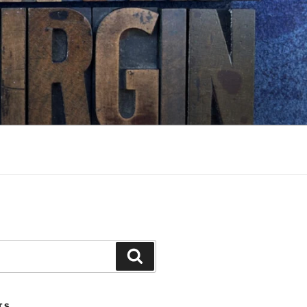
Search
TS