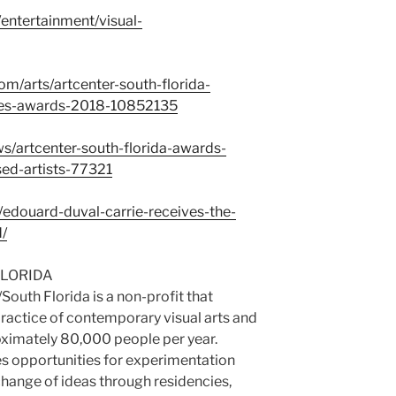
entertainment/visual-
m/arts/artcenter-south-florida-
lies-awards-2018-10852135
s/artcenter-south-florida-awards-
ed-artists-77321
edouard-duval-carrie-receives-the-
d/
FLORIDA
South Florida is a non-profit that
actice of contemporary visual arts and
oximately 80,000 people per year.
s opportunities for experimentation
change of ideas through residencies,