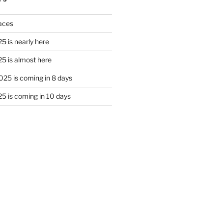
laces
5 is nearly here
5 is almost here
25 is coming in 8 days
5 is coming in 10 days