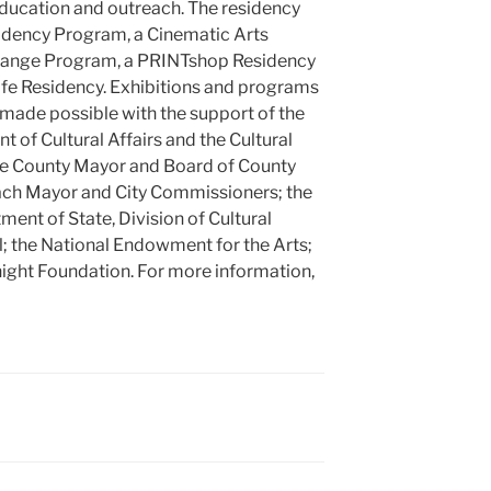
education and outreach. The residency
idency Program, a Cinematic Arts
change Program, a PRINTshop Residency
ife Residency. Exhibitions and programs
 made possible with the support of the
of Cultural Affairs and the Cultural
de County Mayor and Board of County
ch Mayor and City Commissioners; the
ment of State, Division of Cultural
il; the National Endowment for the Arts;
night Foundation. For more information,