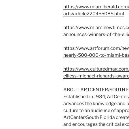
https://www.miamiherald.com/
arts/article220455085.html
https://www.miaminewtimes.co
announces-winners-of-the-el
https://www.artforum.com/new
nearly-500-000-to-miami-bas
https://www.culturedmag.com/
elliess-michael-richards-awar
ABOUT ARTCENTER/SOUTH 
Established in 1984, ArtCenter/
advances the knowledge and pr
culture to an audience of appr
ArtCenter/South Florida create
and encourages the critical ex