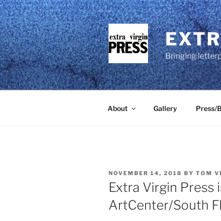
Skip
to
content
EXTR
Bringing letter
About
Gallery
Press/B
POSTED
NOVEMBER 14, 2018
BY
TOM V
ON
Extra Virgin Press 
ArtCenter/South F