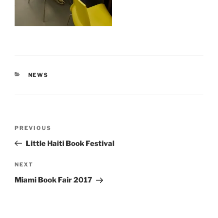
CATEGORIES
NEWS
Post
Previous
PREVIOUS
navigation
Post
Little Haiti Book Festival
Next
NEXT
Post
Miami Book Fair 2017