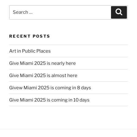
Search
Search
for:
RECENT POSTS
Art in Public Places
Give Miami 2025 is nearly here
Give Miami 2025 is almost here
Givew Miami 2025 is coming in 8 days
Give Miami 2025 is coming in 10 days