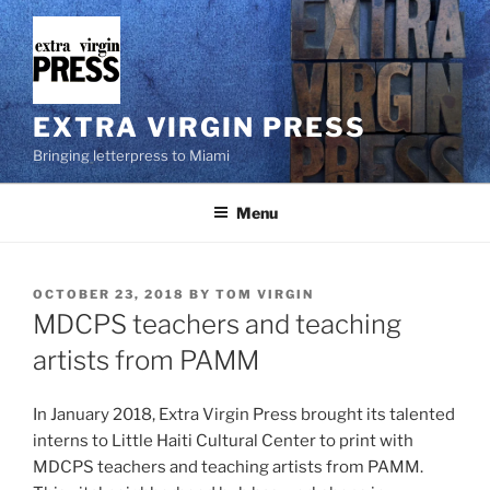
Skip
to
content
EXTRA VIRGIN PRESS
Bringing letterpress to Miami
Menu
POSTED
OCTOBER 23, 2018
BY
TOM VIRGIN
ON
MDCPS teachers and teaching
artists from PAMM
In January 2018, Extra Virgin Press brought its talented
interns to Little Haiti Cultural Center to print with
MDCPS teachers and teaching artists from PAMM.