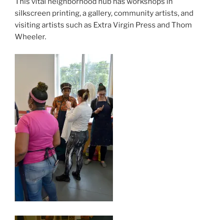
This vital neighborhood hub has workshops in
silkscreen printing, a gallery, community artists, and
visiting artists such as Extra Virgin Press and Thom
Wheeler.