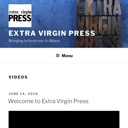
Skip
to
content
EXTRA VIRGIN PRESS
Bringing letterpress to Miami
Menu
VIDEOS
POSTED
JUNE 14, 2016
ON
Welcome to Extra Virgin Press