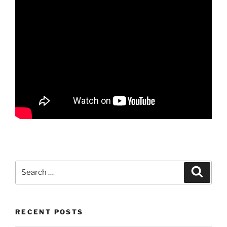
Search
Search
for:
RECENT POSTS