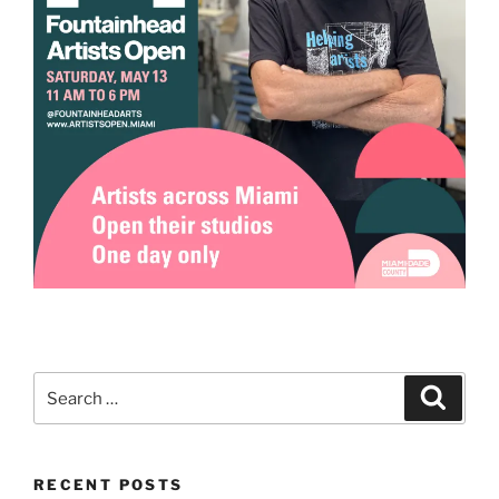
Search
Search
for:
RECENT POSTS