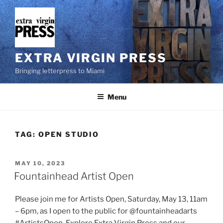
Skip
to
content
EXTRA VIRGIN PRESS
Bringing letterpress to Miami
Menu
TAG:
OPEN STUDIO
POSTED
MAY 10, 2023
ON
Fountainhead Artist Open
Please join me for Artists Open, Saturday, May 13, 11am
– 6pm, as I open to the public for @fountainheadarts
#ArtistsOpen. Explore Extra Virgin Press and our