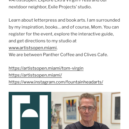
nextdoor neighbor, Exile Projects’ studio.
Learn about letterpress and book arts. I am surrounded
by my inspiration, books… and of course, Mom. You can
register for the event, explore the interactive guide,
and get directions to my studio at
www.artistsopen.miami
.
We are between Panther Coffee and Clives Cafe.
https://artistsopen.miami/tom-virgin
https://artistsopen.miami/
https://www.instagram.com/fountainheadarts/