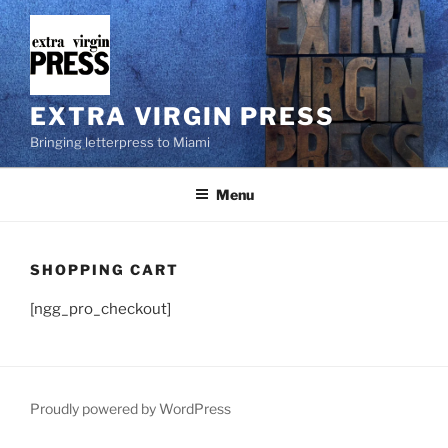
Skip
to
content
EXTRA VIRGIN PRESS
Bringing letterpress to Miami
Menu
SHOPPING CART
[ngg_pro_checkout]
Proudly powered by WordPress