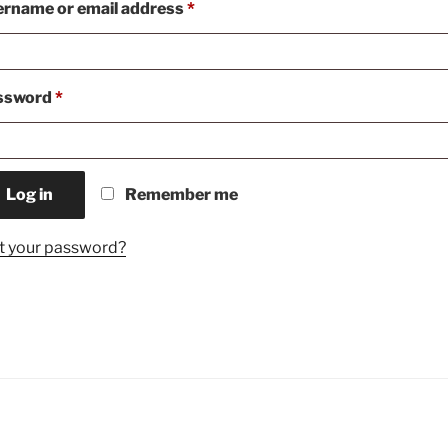
Required
rname or email address
*
Required
ssword
*
Log in
Remember me
t your password?