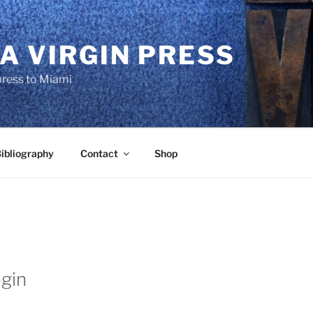
A VIRGIN PRESS
press to Miami
ibliography
Contact
Shop
gin