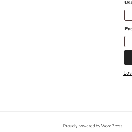
Use
Pa
Los
Proudly powered by WordPress