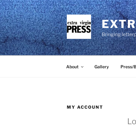
Skip
to
content
EXTR
Bringing letter
About
Gallery
Press/B
MY ACCOUNT
Lo