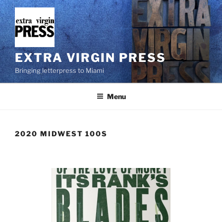
Skip
to
content
EXTRA VIRGIN PRESS
Bringing letterpress to Miami
Menu
2020 MIDWEST 100S