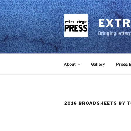
Skip
to
content
EXTR
Bringing letter
About
Gallery
Press/B
2016 BROADSHEETS BY T