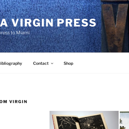
A VIRGIN PRESS
press to Miami
ibliography
Contact
Shop
OM VIRGIN