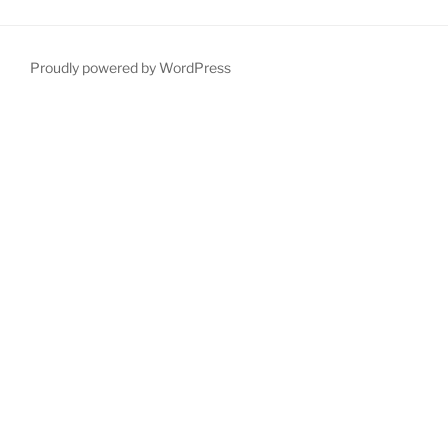
Proudly powered by WordPress