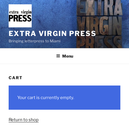
Skip
to
content
EXTRA VIRGIN PRESS
Bringing letterpress to Miami
Menu
CART
Your cart is currently empty.
Return to shop